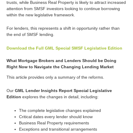
trusts, while Business Real Property is likely to attract increased
attention from SMSF investors looking to continue borrowing
within the new legislative framework.
For lenders, this represents a shift in opportunity rather than
the end of SMSF lending.
Download the Full GML Special SMSF Legislative Edition
What Mortgage Brokers and Lenders Should be Doing
Right Now to Navigate the Changing Lending Market
This article provides only a summary of the reforms.
Our
GML Lender Insights Report Special Legislative
Edition
explores the changes in detail, including:
The complete legislative changes explained
Critical dates every lender should know
Business Real Property requirements
Exceptions and transitional arrangements