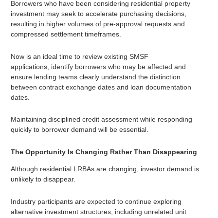
Borrowers who have been considering residential property
investment may seek to accelerate purchasing decisions,
resulting in higher volumes of pre-approval requests and
compressed settlement timeframes.
Now is an ideal time to review existing SMSF
applications, identify borrowers who may be affected and
ensure lending teams clearly understand the distinction
between contract exchange dates and loan documentation
dates.
Maintaining disciplined credit assessment while responding
quickly to borrower demand will be essential.
The Opportunity Is Changing Rather Than Disappearing
Although residential LRBAs are changing, investor demand is
unlikely to disappear.
Industry participants are expected to continue exploring
alternative investment structures, including unrelated unit