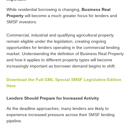
While residential borrowing is changing,
Business Real
Property
will become a much greater focus for lenders and
SMSF investors.
Commercial, industrial and qualifying agricultural property
remain eligible under the legislation, creating ongoing
opportunities for lenders operating in the commercial lending
market. Understanding the definition of Business Real Property
and how it applies to different property types will become
increasingly important as borrower demand begins to shift.
Download the Full GML Special SMSF Legislative Edition
Here
Lenders Should Prepare for Increased Activity
As the deadline approaches, many lenders are likely to
experience increased pressure across their SMSF lending
pipeline.