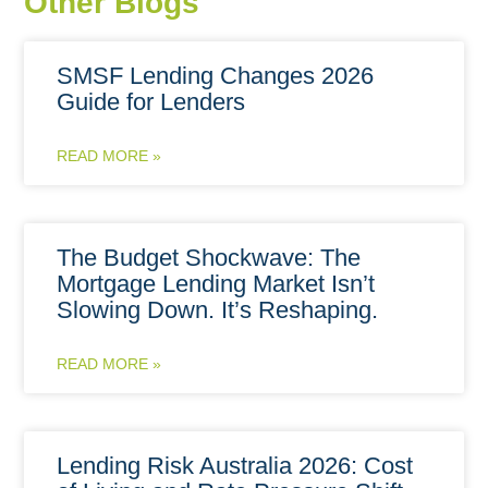
Other Blogs
SMSF Lending Changes 2026
Guide for Lenders
READ MORE »
The Budget Shockwave: The
Mortgage Lending Market Isn’t
Slowing Down. It’s Reshaping.
READ MORE »
Lending Risk Australia 2026: Cost