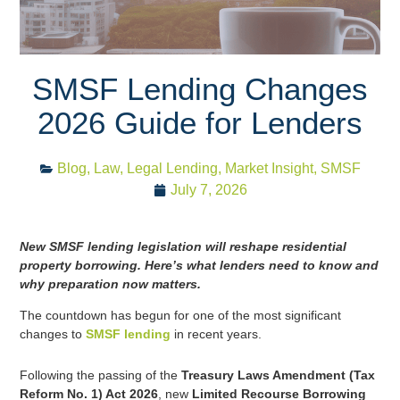
SMSF Lending Changes
2026 Guide for Lenders
Blog
,
Law
,
Legal Lending
,
Market Insight
,
SMSF
July 7, 2026
New SMSF lending legislation will reshape residential
property borrowing. Here’s what lenders need to know and
why preparation now matters.
The countdown has begun for one of the most significant
changes to
SMSF lending
in recent years.
Following the passing of the
Treasury Laws Amendment (Tax
Reform No. 1) Act 2026
, new
Limited Recourse Borrowing