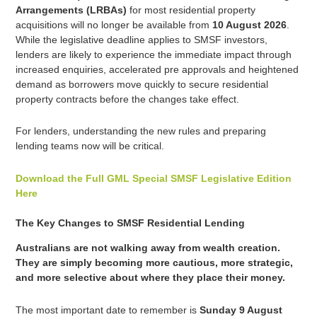
Arrangements (LRBAs)
for most residential property
acquisitions will no longer be available from
10 August 2026
.
While the legislative deadline applies to SMSF investors,
lenders are likely to experience the immediate impact through
increased enquiries, accelerated pre approvals and heightened
demand as borrowers move quickly to secure residential
property contracts before the changes take effect.
For lenders, understanding the new rules and preparing
lending teams now will be critical.
Download the Full GML Special SMSF Legislative Edition
Here
The Key Changes to SMSF Residential Lending
Australians are not walking away from wealth creation.
They are simply becoming more cautious, more strategic,
and more selective about where they place their money.
The most important date to remember is
Sunday 9 August