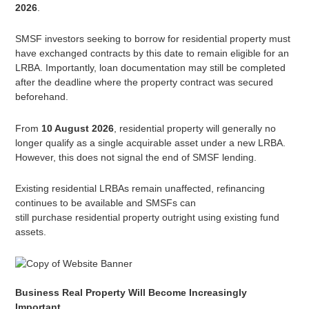
2026
.
SMSF investors seeking to borrow for residential property must
have exchanged contracts by this date to remain eligible for an
LRBA. Importantly, loan documentation may still be completed
after the deadline where the property contract was secured
beforehand.
From
10 August 2026
, residential property will generally no
longer qualify as a single acquirable asset under a new LRBA.
However, this does not signal the end of SMSF lending.
Existing residential LRBAs remain unaffected, refinancing
continues to be available and SMSFs can
still purchase residential property outright using existing fund
assets.
Business Real Property Will Become Increasingly
Important