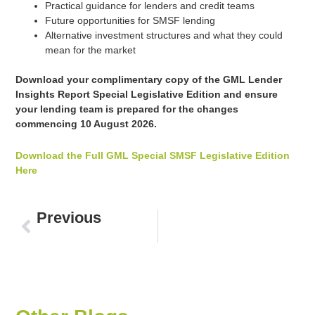
Practical guidance for lenders and credit teams
Future opportunities for SMSF lending
Alternative investment structures and what they could
mean for the market
Download your complimentary copy of the GML Lender
Insights Report Special Legislative Edition and ensure
your lending team is prepared for the changes
commencing 10 August 2026.
Download the Full GML Special SMSF Legislative Edition
Here
Prev
Previous
The Budget Shockwave: The Mortgage Lending Market Isn’t Slowing Down. It’s Reshaping.