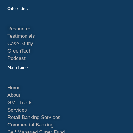
d
o
b
f
r
g
i
o
e
y
e
r
Other Links
n
k
s
a
t
m
Resources
Testimonials
Case Study
GreenTech
Podcast
Main Links
Home
About
GML Track
Services
Retail Banking Services
Commercial Banking
Self Managed Super Fund