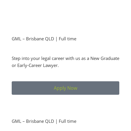
GML – Brisbane QLD | Full time
Step into your legal career with us as a New Graduate
or Early-Career Lawyer.
Apply Now
GML – Brisbane QLD | Full time