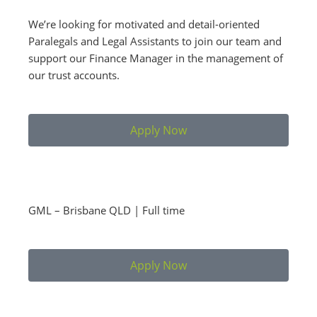
We’re looking for motivated and detail-oriented
Paralegals and Legal Assistants to join our team and
support our Finance Manager in the management of
our trust accounts.
Apply Now
GML – Brisbane QLD | Full time
Apply Now