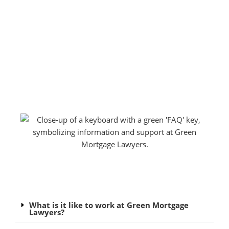
What is it like to work at Green Mortgage
Lawyers?