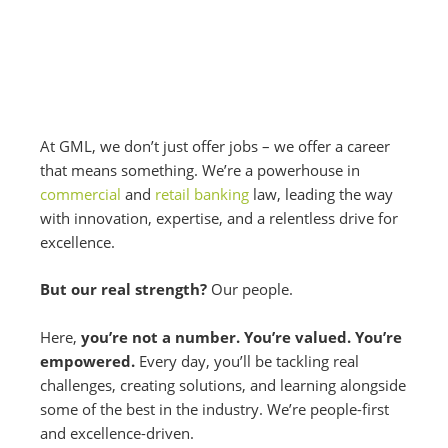
At GML, we don’t just offer jobs – we offer a career
that means something. We’re a powerhouse in
commercial
and
retail banking
law, leading the way
with innovation, expertise, and a relentless drive for
excellence.
But our real strength?
Our people.
Here,
you’re not a number. You’re valued. You’re
empowered.
Every day, you’ll be tackling real
challenges, creating solutions, and learning alongside
some of the best in the industry. We’re people-first
and excellence-driven.