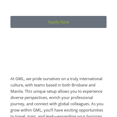
Apply Now
At GML, we pride ourselves on a truly international
culture, with teams based in both Brisbane and
Manila. This unique setup allows you to experience
diverse perspectives, enrich your professional
journey, and connect with global colleagues. As you
grow within GML, you’ll have exciting opportunities
to travel, train, and lead—expanding your horizons