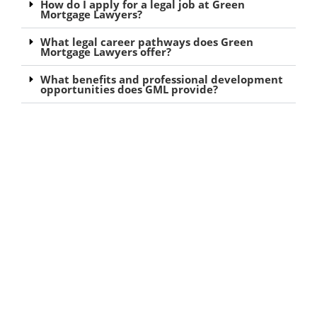
How do I apply for a legal job at Green
Mortgage Lawyers?
What legal career pathways does Green
Mortgage Lawyers offer?
What benefits and professional development
opportunities does GML provide?