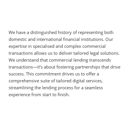
We have a distinguished history of representing both
domestic and international financial institutions. Our
expertise in specialised and complex commercial
transactions allows us to deliver tailored legal solutions.
We understand that commercial lending transcends
transactions—it’s about fostering partnerships that drive
success. This commitment drives us to offer a
comprehensive suite of tailored digital services,
streamlining the lending process for a seamless
experience from start to finish.