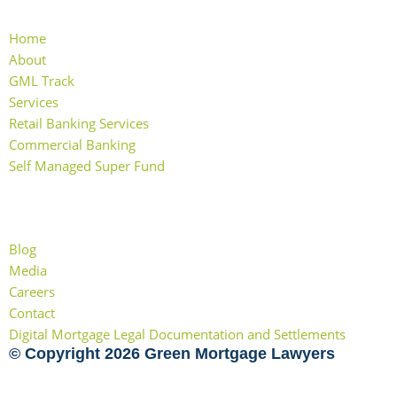
Home
About
GML Track
Services
Retail Banking Services
Commercial Banking
Self Managed Super Fund
More Links
Blog
Media
Careers
Contact
Digital Mortgage Legal Documentation and Settlements
© Copyright 2026 Green Mortgage Lawyers