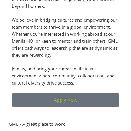
beyond borders.
We believe in bridging cultures and empowering our
team members to thrive in a global environment.
Whether you’re interested in working abroad at our
Manila HQ or keen to mentor and train others, GML
offers pathways to leadership that are as dynamic as
they are rewarding.
Join us, and bring your career to life in an
environment where community, collaboration, and
cultural diversity drive success.
Apply Now
GML - A great place to work