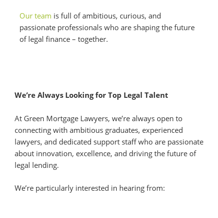
Our team
is full of ambitious, curious, and
passionate professionals who are shaping the future
of legal finance – together.
We’re Always Looking for Top Legal Talent
At Green Mortgage Lawyers, we’re always open to
connecting with ambitious graduates, experienced
lawyers, and dedicated support staff who are passionate
about innovation, excellence, and driving the future of
legal lending.
We’re particularly interested in hearing from: