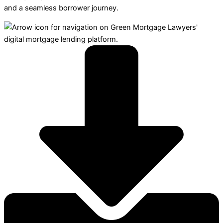
and a seamless borrower journey.