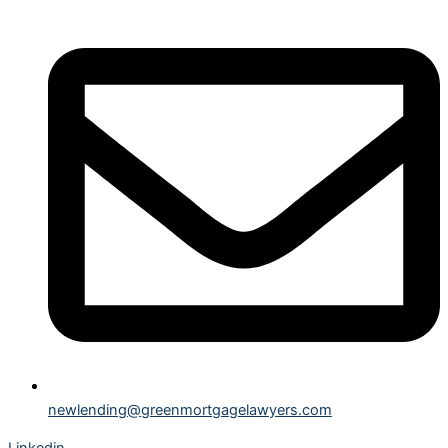
newlending@greenmortgagelawyers.com