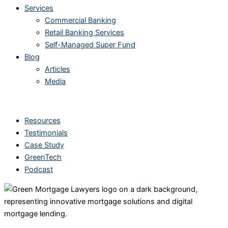
Services
Commercial Banking
Retail Banking Services
Self-Managed Super Fund
Blog
Articles
Media
Other Links
Resources
Testimonials
Case Study
GreenTech
Podcast