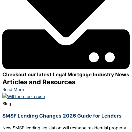
Checkout our latest Legal Mortgage Industry News
Articles and Resources
Read More
Blog
SMSF Lending Changes 2026 Guide for Lenders
New SMSF lending legislation will reshape residential property