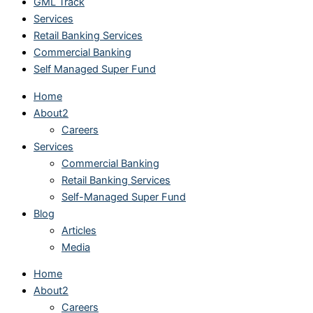
GML Track
Services
Retail Banking Services
Commercial Banking
Self Managed Super Fund
Home
About2
Careers
Services
Commercial Banking
Retail Banking Services
Self-Managed Super Fund
Blog
Articles
Media
Home
About2
Careers