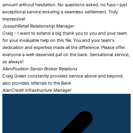
amount without hesitation. No questions asked, no fuss—just
exceptional service ensuring a seamless settlement. Truly
impressive!
Joseph
Retail Relationship Manager
Craig - I want to extend a big thank you to you and your team
for your invaluable help on this file. You and your team's
dedication and expertise made all the difference. Please offer
everyone a well-deserved pat on the back. Sensational service,
as always!
Allen
Position Senior Broker Relations
Craig Green constantly provides service above and beyond,
also provides referrals to the Bank
Alan
Credit Infrastructure Manager