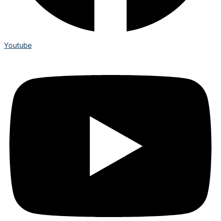
Youtube