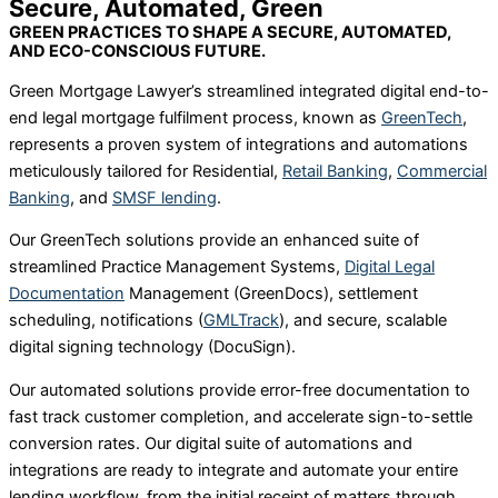
Secure, Automated, Green
GREEN PRACTICES TO SHAPE A SECURE, AUTOMATED,
AND ECO-CONSCIOUS FUTURE.
Green Mortgage Lawyer’s streamlined integrated digital end-to-
end legal mortgage fulfilment process, known as
GreenTech
,
represents a proven system of integrations and automations
meticulously tailored for Residential,
Retail Banking
,
Commercial
Banking
, and
SMSF lending
.
Our GreenTech solutions provide an enhanced suite of
streamlined Practice Management Systems,
Digital Legal
Documentation
Management (GreenDocs), settlement
scheduling, notifications (
GMLTrack
), and secure, scalable
digital signing technology (DocuSign).
Our automated solutions provide error-free documentation to
fast track customer completion, and accelerate sign-to-settle
conversion rates. Our digital suite of automations and
integrations are ready to integrate and automate your entire
lending workflow, from the initial receipt of matters through