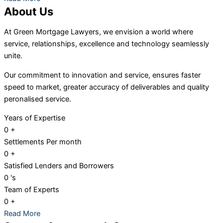
About Us
At Green Mortgage Lawyers, we envision a world where
service, relationships, excellence and technology seamlessly
unite.
Our
commitment to innovation and service, ensures faster
speed to market, greater accuracy of deliverables and quality
peronalised service.
Years of Expertise
0
+
Settlements Per month
0
+
Satisfied Lenders and Borrowers
0
's
Team of Experts
0
+
Read More