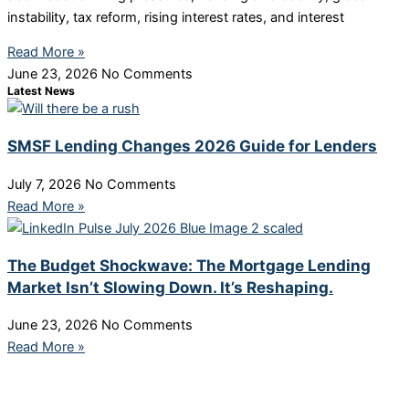
instability, tax reform, rising interest rates, and interest
Read More »
June 23, 2026
No Comments
Latest News
SMSF Lending Changes 2026 Guide for Lenders
July 7, 2026
No Comments
Read More »
The Budget Shockwave: The Mortgage Lending
Market Isn’t Slowing Down. It’s Reshaping.
June 23, 2026
No Comments
Read More »
More Links