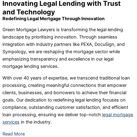
Innovating Legal Lending with Trust
and Technology
Redefining Legal Mortgage Through Innovation
Green Mortgage Lawyers is transforming the legal lending
landscape by prioritising innovation. Through seamless
integration with industry partners like PEXA, DocuSign, and
Sympology, we are reshaping the mortgage sector while
emphasizing transparency and excellence in our legal
mortgage lending services.
With over 40 years of expertise, we transcend traditional loan
processing, creating meaningful connections that empower
clients, businesses, and borrowers to achieve their financial
goals. Our dedication to redefining legal lending focuses on
compliance, outstanding customer satisfaction, and efficient
loan processing, ensuring we deliver top-notch
legal mortgage
services
in the industry.
Read More