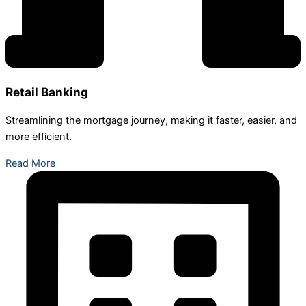
Retail Banking
Streamlining the mortgage journey, making it faster, easier, and
more efficient.
Read More