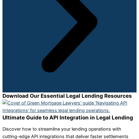
Download Our Essential Legal Lending Resources
Ultimate Guide to API Integration in Legal Lending
Discover how to streamline your lending operations with
cutting-edge API integrations that deliver faster settlements