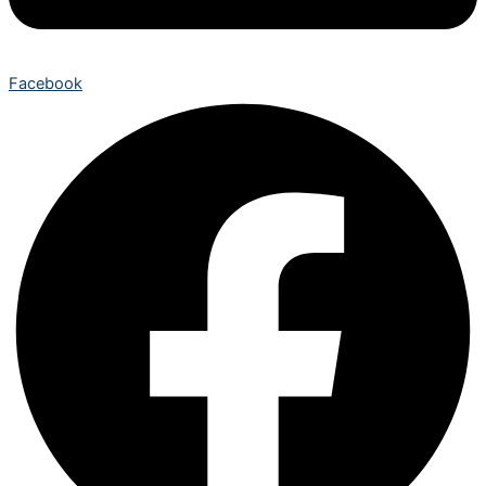
Facebook