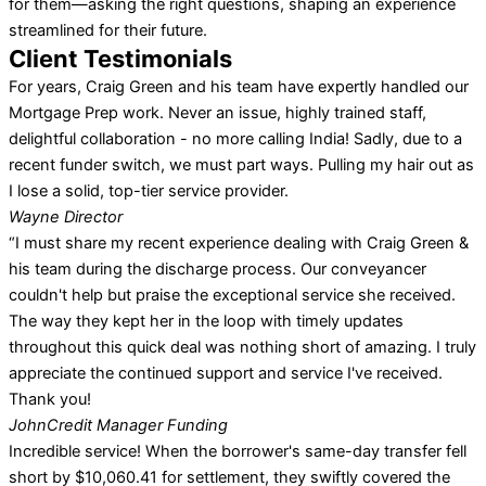
for them—asking the right questions, shaping an experience
streamlined for their future.
Client Testimonials
For years, Craig Green and his team have expertly handled our
Mortgage Prep work. Never an issue, highly trained staff,
delightful collaboration - no more calling India! Sadly, due to a
recent funder switch, we must part ways. Pulling my hair out as
I lose a solid, top-tier service provider.
Wayne
Director
“I must share my recent experience dealing with Craig Green &
his team during the discharge process. Our conveyancer
couldn't help but praise the exceptional service she received.
The way they kept her in the loop with timely updates
throughout this quick deal was nothing short of amazing. I truly
appreciate the continued support and service I've received.
Thank you!
John
Credit Manager Funding
Incredible service! When the borrower's same-day transfer fell
short by $10,060.41 for settlement, they swiftly covered the