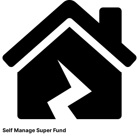
Self Manage Super Fund