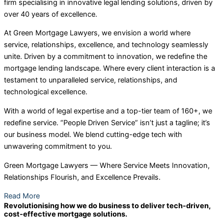
firm specialising in innovative legal lending solutions, driven by
over 40 years of excellence.
At Green Mortgage Lawyers, we envision a world where
service, relationships, excellence, and technology seamlessly
unite. Driven by a commitment to innovation, we redefine the
mortgage lending landscape. Where every client interaction is a
testament to unparalleled service, relationships, and
technological excellence.
With a world of legal expertise and a top-tier team of 160+, we
redefine service. “People Driven Service” isn’t just a tagline; it’s
our business model. We blend cutting-edge tech with
unwavering commitment to you.
Green Mortgage Lawyers — Where Service Meets Innovation,
Relationships Flourish, and Excellence Prevails.
Read More
Revolutionising how we do business to deliver tech-driven,
cost-effective mortgage solutions.