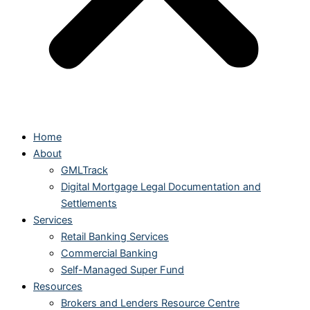
Home
About
GMLTrack
Digital Mortgage Legal Documentation and
Settlements
Services
Retail Banking Services
Commercial Banking
Self-Managed Super Fund
Resources
Brokers and Lenders Resource Centre