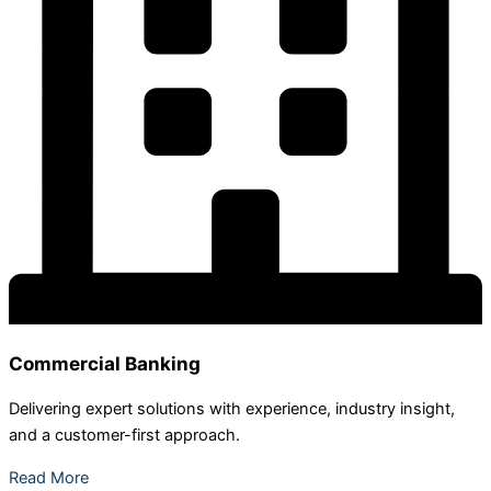
Commercial Banking
Delivering expert solutions with experience, industry insight,
and a customer-first approach.
Read More