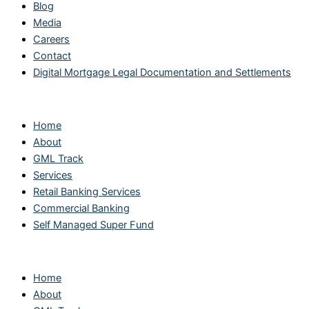
Blog
Media
Careers
Contact
Digital Mortgage Legal Documentation and Settlements
Main Links
Home
About
GML Track
Services
Retail Banking Services
Commercial Banking
Self Managed Super Fund
Main Links
Home
About