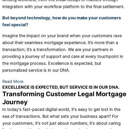
integration with your workflow platform to the final settlement.
But beyond technology, how do you make your customers
feel special?
Imagine the impact on your brand when your customers rave
about their seamless mortgage experience. It’s more than a
transaction; it’s a transformation. We are your partners in
providing a journey of support and care at every touchpoint in
the mortgage process. Excellence is expected, but
personalized service is in our DNA.
Read More
EXCELLENCE IS EXPECTED, BUT SERVICE IS IN OUR DNA.
Transforming Customer Legal Mortgage
Journey
In today's fast-paced digital world, it's easy to get lost in the
sea of transactions. But what sets your business apart? For
your customers, it's not just about numbers; it's about caring