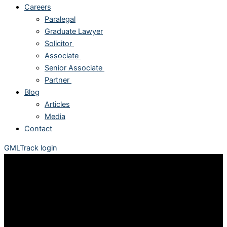
Careers
Paralegal
Graduate Lawyer
Solicitor
Associate
Senior Associate
Partner
Blog
Articles
Media
Contact
GMLTrack login