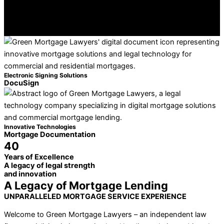
Electronic Signing Solutions
DocuSign
Innovative Technologies
Mortgage Documentation
40
Years of Excellence
A legacy of legal strength
and innovation
A Legacy of Mortgage Lending
UNPARALLELED MORTGAGE SERVICE EXPERIENCE
Welcome to Green Mortgage Lawyers – an independent law