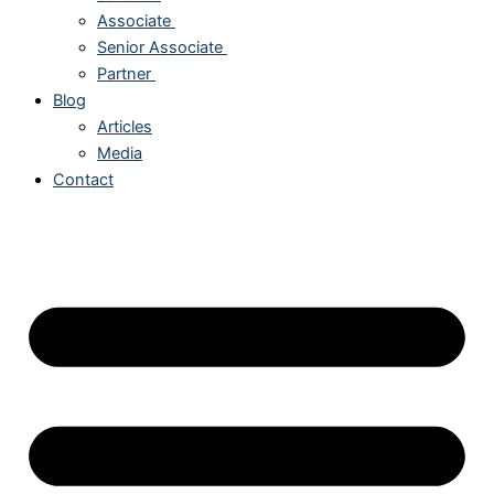
Associate
Senior Associate
Partner
Blog
Articles
Media
Contact