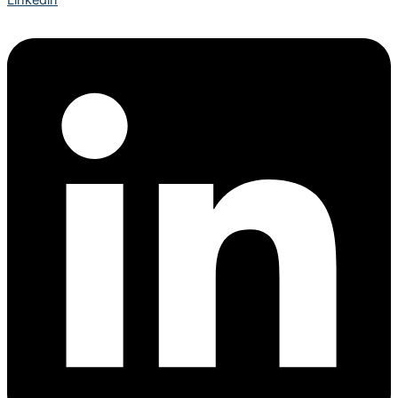
Linkedin