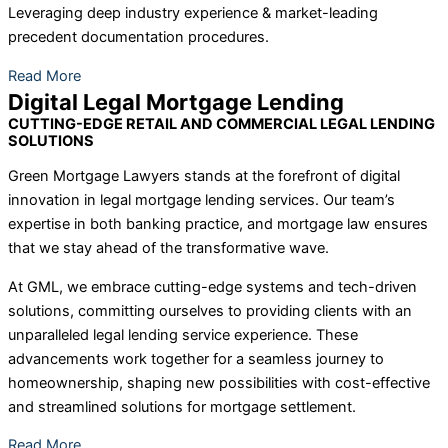
Leveraging deep industry experience & market-leading
precedent documentation procedures.
Read More
Digital Legal Mortgage Lending
CUTTING-EDGE RETAIL AND COMMERCIAL LEGAL LENDING
SOLUTIONS
Green Mortgage Lawyers stands at the forefront of digital
innovation in legal mortgage lending services. Our team’s
expertise in both banking practice, and mortgage law ensures
that we stay ahead of the transformative wave.
At GML, we embrace cutting-edge systems and tech-driven
solutions, committing ourselves to providing clients with an
unparalleled legal lending service experience. These
advancements work together for a seamless journey to
homeownership, shaping new possibilities with cost-effective
and streamlined solutions for mortgage settlement.
Read More