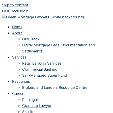
Skip to content
GMLTrack login
Home
About
GMLTrack
Digital Mortgage Legal Documentation and
Settlements
Services
Retail Banking Services
Commercial Banking
Self-Managed Super Fund
Resources
Brokers and Lenders Resource Centre
Careers
Paralegal
Graduate Lawyer
Solicitor