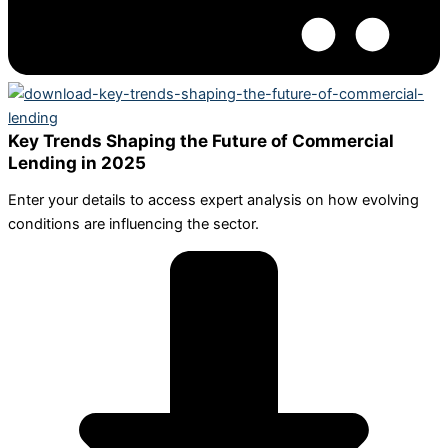
Key Trends Shaping the Future of Commercial
Lending in 2025
Enter your details to access expert analysis on how evolving
conditions are influencing the sector.