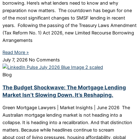
borrowing. Here’s what lenders need to know and why
preparation now matters. The countdown has begun for one
of the most significant changes to SMSF lending in recent
years. Following the passing of the Treasury Laws Amendment
(Tax Reform No. 1) Act 2026, new Limited Recourse Borrowing
Arrangements
Read More »
July 7, 2026
No Comments
Blog
The Budget Shockwave: The Mortgage Lending
Market Isn’t Slowing Down. It’s Reshaping.
Green Mortgage Lawyers | Market Insights | June 2026 The
Australian mortgage lending market is not heading into a
collapse. It is heading into a recalibration. And that distinction
matters. Because while headlines continue to scream
about cost of living pressures, housing affordability, global