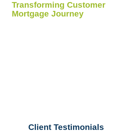
Transforming Customer
Mortgage Journey
In today’s fast-paced digital world. it’s
easy to get lost in the sea of transaction.
But what sets your business apart? For
your customers, It’s not just about
numbers; it’s about caring for them-
asking the right questions, shaping an
experience streamlined or their future.
Client Testimonials