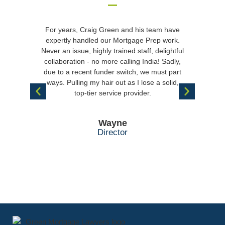
For years, Craig Green and his team have
“I m
expertly handled our Mortgage Prep work.
wi
Never an issue, highly trained staff, delightful
disch
collaboration - no more calling India! Sadly,
help
due to a recent funder switch, we must part
rece
ways. Pulling my hair out as I lose a solid,
with 
top-tier service provider.
w
appre
Wayne
Director