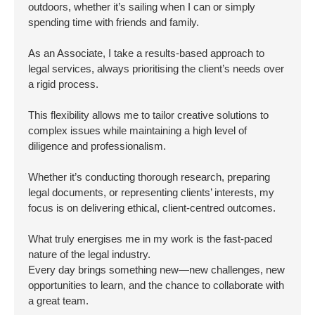
outdoors, whether it’s sailing when I can or simply
spending time with friends and family.
As an Associate, I take a results-based approach to
legal services, always prioritising the client’s needs over
a rigid process.
This flexibility allows me to tailor creative solutions to
complex issues while maintaining a high level of
diligence and professionalism.
Whether it’s conducting thorough research, preparing
legal documents, or representing clients’ interests, my
focus is on delivering ethical, client-centred outcomes.
What truly energises me in my work is the fast-paced
nature of the legal industry.
Every day brings something new—new challenges, new
opportunities to learn, and the chance to collaborate with
a great team.