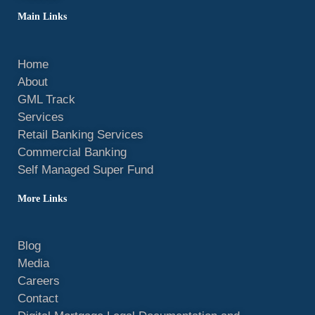
Main Links
Home
About
GML Track
Services
Retail Banking Services
Commercial Banking
Self Managed Super Fund
More Links
Blog
Media
Careers
Contact