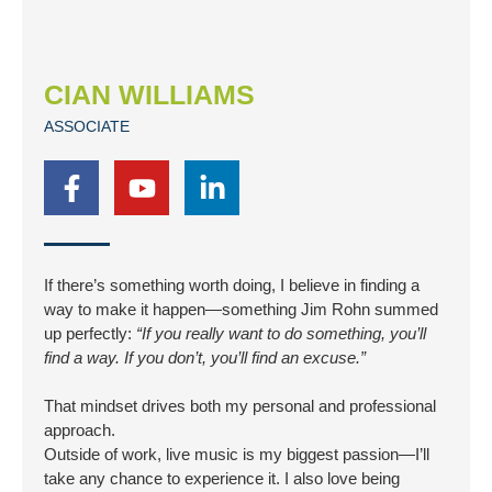
CIAN WILLIAMS
ASSOCIATE
F
Y
L
a
o
i
c
u
n
e
t
k
b
u
e
If there’s something worth doing, I believe in finding a
o
b
d
way to make it happen—something Jim Rohn summed
o
e
i
up perfectly:
“If you really want to do something, you’ll
find a way. If you don’t, you’ll find an excuse.”
k
n
-
-
That mindset drives both my personal and professional
f
i
approach.
n
Outside of work, live music is my biggest passion—I’ll
take any chance to experience it. I also love being