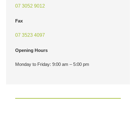
07 3052 9012
Fax
07 3523 4097
Opening Hours
Monday to Friday: 9:00 am – 5:00 pm
EXCELLENCE IS EXPECTED,
BUT SERVICE IS IN OUR DNA.