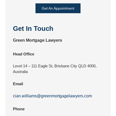
Get An Appointment
Get In Touch
Green Mortgage Lawyers
Head Office
Level 14 – 111 Eagle St, Brisbane City QLD 4000,
Australia
Email
cian.williams@greenmortgagelawyers.com
Phone