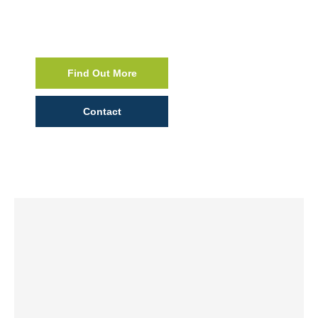
Find Out More
Contact